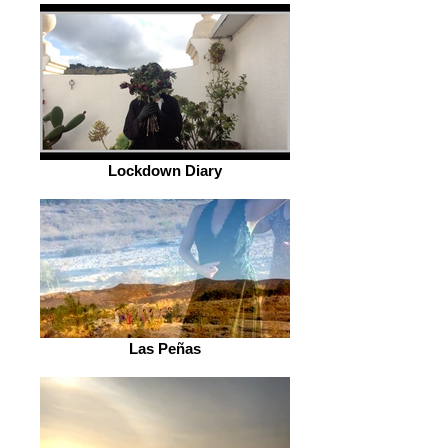
Lockdown Diary
Las Peñas