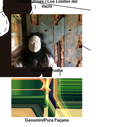
Critical Zones / Los Límites del
Vacío
Change / Qualia
Geosmin/Pura Façana