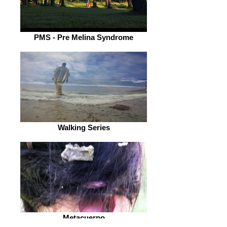
PMS - Pre Melina Syndrome
Walking Series
Metacuerpo