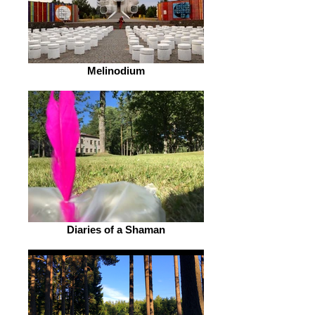
Melinodium
Diaries of a Shaman