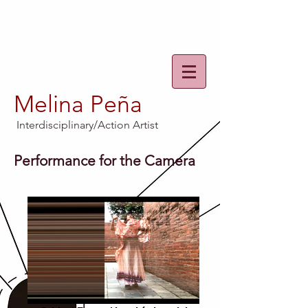
Melina Peña
Interdisciplinary/Action Artist
Performance for the Camera