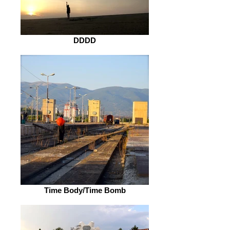
DDDD
Time Body/Time Bomb