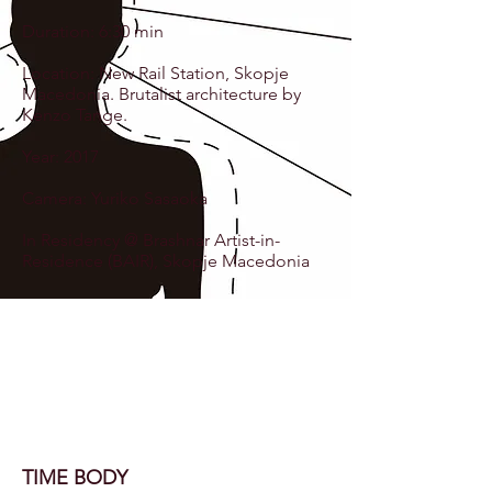
Duration: 6:30 min
Location: New Rail Station, Skopje
Macedonia. Brutalist architecture by
Kenzo Tange.
Year: 2017
Camera: Yuriko Sasaoka
In Residency @ Brashnar Artist-in-
Residence (BAIR), Skopje Macedonia
TIME BODY