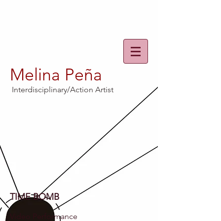
Melina Peña
Interdisciplinary/Action Artist
TIME BOMB
Video Performance