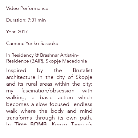
Video Performance
Duration: 7:31 min
Year: 2017
Camera: Yuriko Sasaoka
In Residency @ Brashnar Artist-in-
Residence (BAIR), Skopje Macedonia
Inspired by the Brutalist
architecture in the city of Skopje
and its rural areas within the city;
my fascination/obsession with
walking, a basic action which
becomes a slow focused endless
walk where the body and mind
transforms through its own path.
In
Time BOMB
, Kenzo Tangue´s
Railway station sets the path in this