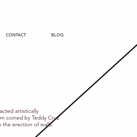
CONTACT
BLOG
cted artistically
a term coined by Teddy Cruz
y the erection of walls.