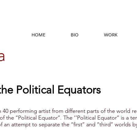
HOME
BIO
WORK
a
he Political Equators
h 40 performing artist from different parts of the world rea
 of the ‘‘Political Equator’’. The ‘’Political Equator’’ is 
n attempt to separate the ‘‘first’’ and ‘‘third’’ worlds b