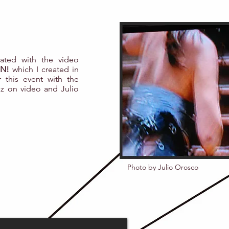
ipated with the video
N!
which I created in
r this event with the
z on video and Julio
Photo by Julio Orosco