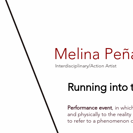
Melina Peñ
Interdisciplinary/Action Artist
Running into t
Performance event
, in whic
and physically to the reality
to refer to a phenomenon of a