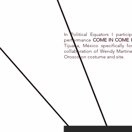
In Political Equators I partic
performance
COME IN COME I
Tijuana, México specifically fo
collaboration of Wendy Martine
Orosco on costume and site.