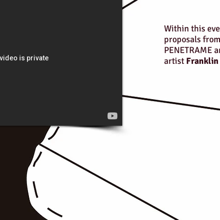
Within this eve
proposals from
PENETRAME an 
artist
Franklin