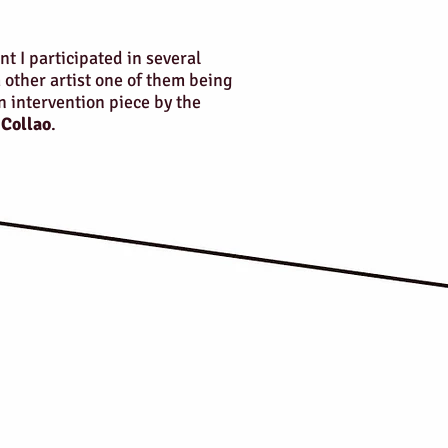
nt I participated in several
 other artist one of them being
intervention piece by the
 Collao
.