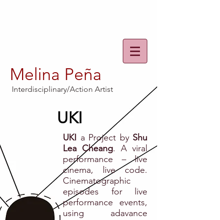
Melina Peña
Interdisciplinary/Action Artist
UKI
UKI
a Project by
Shu
Lea Cheang
. A viral
performance – live
cinema, live code.
Cinematographic
episodes for live
performance events,
using adavance