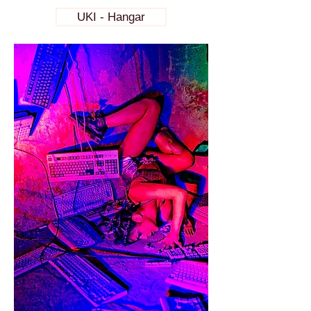
UKI - Hangar