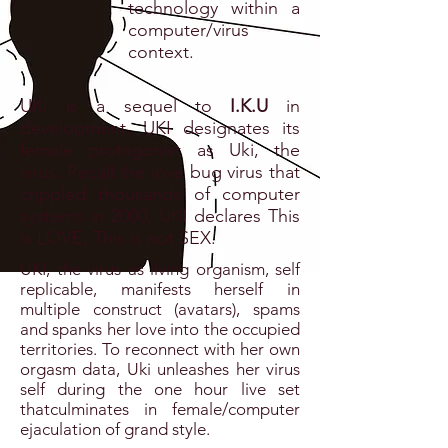
technology within a
computer/virus
context.
UKI is a sequel to
I.K.U
in
development. UKI designates its
female protagonist as Uki, the
virus. Recall the love bug virus that
crippled thousands of computer
systems in 2000, UKI declares This
is LOVE, This is not SEX.
UKI, the virus as living organism, self
replicable, manifests herself in
multiple construct (avatars), spams
and spanks her love into the occupied
territories. To reconnect with her own
orgasm data, Uki unleashes her virus
self during the one hour live set
thatculminates in female/computer
ejaculation of grand style.