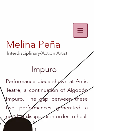
Melina Peña
Interdisciplinary/Action Artist
Impuro
Performance piece shown at Antic
Teatre, a continuation of Algodón
Impuro. The gap between these
two performances generated a
need to disappear in order to heal.