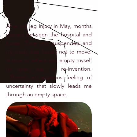
After my leg injury in May, months
passed between the hospital and
home. Time was suspended and
my body was forced not to move.
A time to reflect and empty myself
to open way to re-invention.
There´s an aqueous feeling of
uncertainty that slowly leads me
through an empty space.