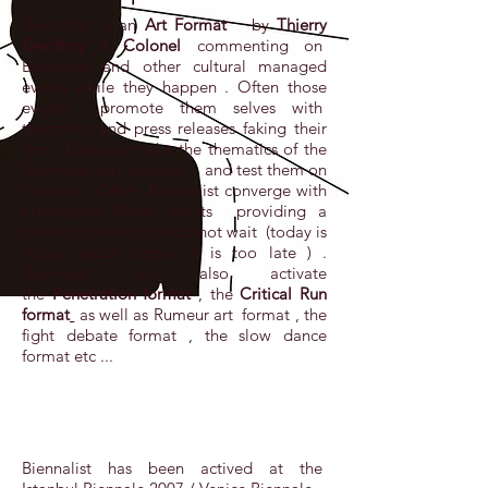
Biennalist is an
Art Format
by
Thierry
Geoffroy / Colonel
commenting on
Biennales and other cultural managed
events while they happen . Often those
events promote them selves with
thematics and press releases faking their
aim . Biennalist take the thematics of the
Biennales very seriously , and test them on
location . Often Biennalist converge with
Emergency Room artists providing a
burning content that cannot wait (today is
today, today before it is too late ) .
Biennalist can also activate
the
Penetration format
, the
Critical Run
format
as well as Rumeur art format , the
fight debate format , the slow dance
format etc ...
Biennalist has been actived at the