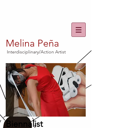
Melina Peña
Interdisciplinary/Action Artist
Biennalist