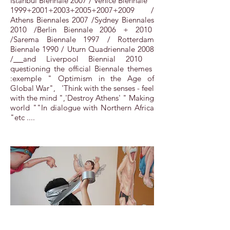
Istanbul Biennale 2007 / Venice Biennale
1999+2001+2003+2005+2007+2009 /
Athens Biennales 2007 /Sydney Biennales
2010 /Berlin Biennale 2006 + 2010
/Sarema Biennale 1997 / Rotterdam
Biennale 1990 / Uturn Quadriennale 2008
/
and Liverpool Biennial 2010
questioning the official Biennale themes
:exemple " Optimism in the Age of
Global War", 'Think with the senses - feel
with the mind ",'Destroy Athens' " Making
world ""In dialogue with Northern Africa
"etc ....