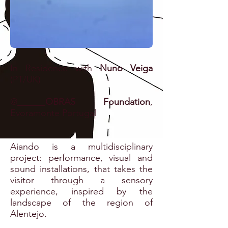
In Residence with
Nuno Veiga
(PT/UK)
@
OBRAS Foundation
,
Evoramonte Portugal
Aiando is a multidisciplinary
project: performance, visual and
sound installations, that
takes the
visitor through a sensory
experience, inspired by the
landscape of the region of
Alentejo.