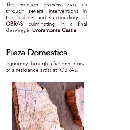
The creation process took us
through several interventions in
the facilities and surroundings of
OBRAS
culminating in a final
showing in
Evoramonte Castle
.
Pieza Domestica
A journey through a fictional story
of a residence artist at OBRAS.