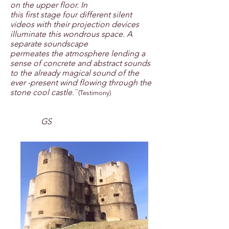
on the upper floor. In
this first stage four different silent
videos with their projection devices
illuminate this wondrous space. A
separate soundscape
permeates the atmosphere lending a
sense of concrete and abstract sounds
to the already magical sound of the
ever -present wind flowing through the
stone cool castle.¨
(Testimony)
GS