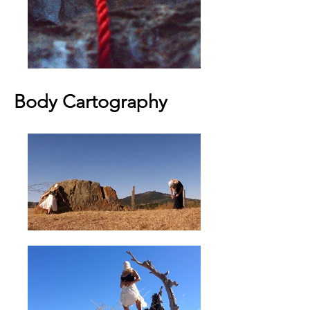
Body Cartography