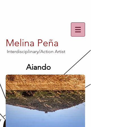
Melina Peña
Interdisciplinary/Action Artist
Aiando