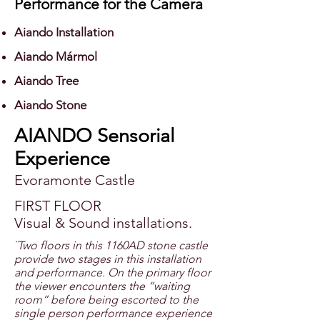
Performance for the Camera
Aiando Installation
Aiando Mármol
Aiando Tree
Aiando Stone
AIANDO Sensorial
Experience
Evoramonte Castle
FIRST FLOOR
Visual & Sound installations.
¨Two floors in this 1160AD stone castle
provide two stages in this installation
and performance. On the primary floor
the viewer encounters the “waiting
room” before being escorted to the
single person performance experience